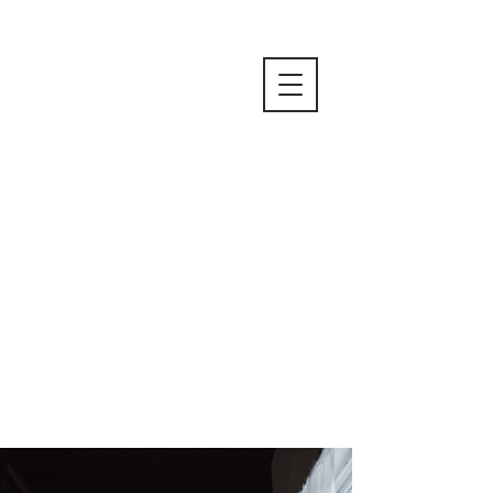
Due to the private nature of boudoir
photos only a limited number of
photos are available for preview. If
you would like to view more
examples please
contact me.