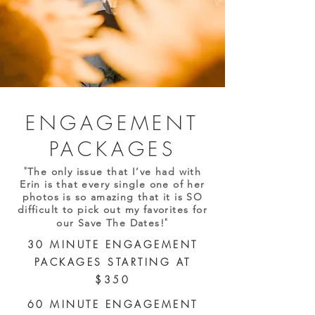
ENGAGEMENT
PACKAGES
"
The only issue that I’ve had with
Erin is that every single one of her
photos is so amazing that it is SO
difficult to pick out my favorites for
"
our Save The Dates!
30 MINUTE ENGAGEMENT
PACKAGES STARTING AT
$350
60 MINUTE ENGAGEMENT