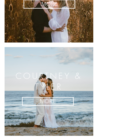
MORE
COURTNEY &
TYLER
MORE