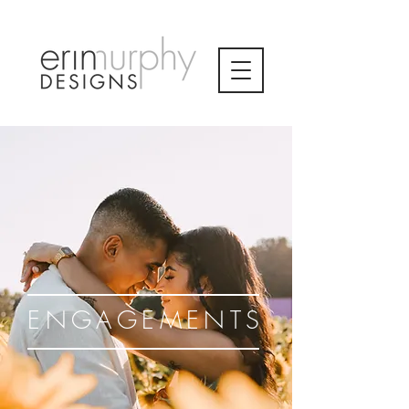
ENGAGEMENTS