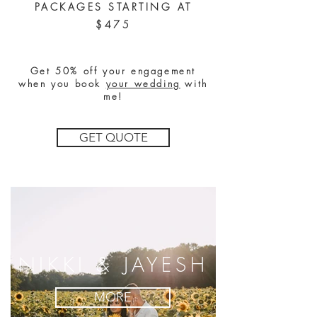
PACKAGES STARTING AT
$475
Get 50% off your engagement
when you book
your wedding
with
me!
GET QUOTE
NIKKI & JAYESH
MORE