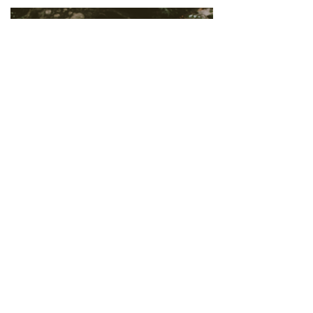
MORE LOVE
MORE
Erin is one of THE BEST AND
AMAZING photographers
I've ever had the pleasure of