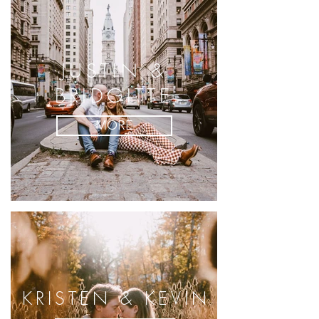
JUSTIN &
BRIDGITTE
MORE
KRISTEN & KEVIN