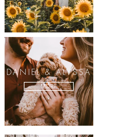
DANIEL & ALYSSA
MORE