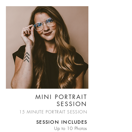
MINI PORTRAIT
SESSION
15 MINUTE PORTRAIT SESSION
SESSION INCLUDES
Up to 10 Photos