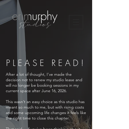
PLEASE READ!
After a lot of thought, I’ve made the
decision not to renew my studio lease and
will no longer be booking sessions in my
current space after June 16, 2026.
This wasn’t an easy choice as this studio has
meant so much to me, but with rising costs
and some upcoming life changes it feels like
the right time to close this chapter.