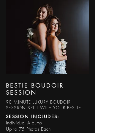
BESTIE BOUDOIR
SESSION
90 MINUTE LUXURY BOUDOIR
SESSION SPLIT WITH YOUR BESTIE
SESSION INCLUDES:​
Individual Albums
Up to 75 Photos Each