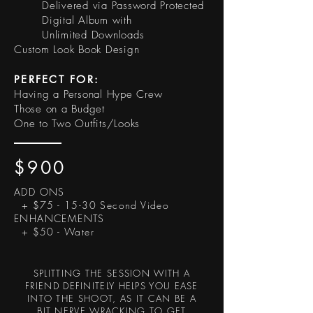
Delivered via Password Protected
Digital Album with
Unlimited Downloads
Custom Look Book Design
PERFECT FOR:
Having a Personal Hype Crew
Those on a Budget
One to Two Outfits/Looks
$900
ADD ONS
+ $75 - 15-30 Second Video
ENHANCEMENTS
+ $50 - Water
SPLITTING THE SESSION WITH A
FRIEND DEFINITELY HELPS YOU EASE
INTO THE SHOOT, AS IT CAN BE A
BIT NERVE WRACKING TO GET