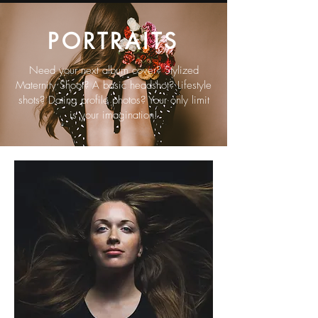
PORTRAITS
Need your next album cover? Stylized
Maternity Shoot? A basic headshot? Lifestyle
shots? Dating profile photos? Your only limit
is your imagination!