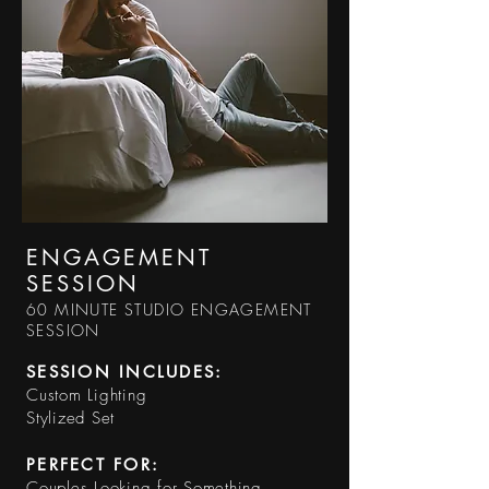
ENGAGEMENT
SESSION
60 MINUTE STUDIO ENGAGEMENT
SESSION
SESSION INCLUDES:​
Custom Lighting
Stylized Set
PERFECT FOR:
Couples Looking for Something