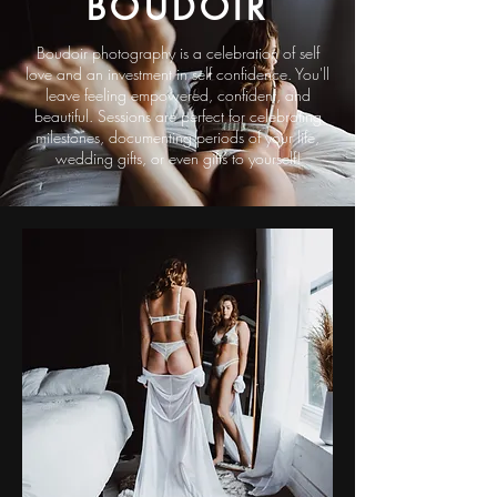
BOUDOIR
Boudoir photography is a celebration of self
love and an investment in self confidence. You'll
leave feeling empowered, confident, and
beautiful. Sessions are perfect for celebrating
milestones, documenting periods of your life,
wedding gifts, or even gifts to yourself!