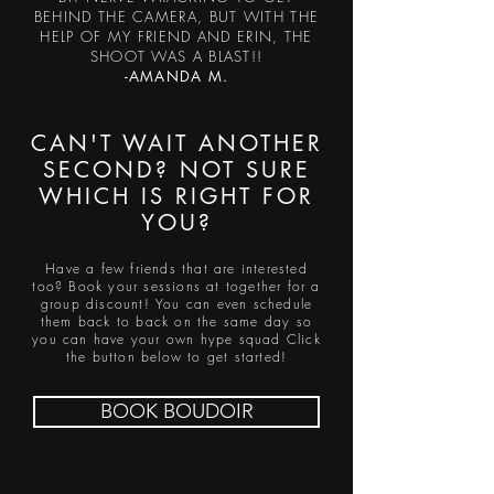
BEHIND THE CAMERA, BUT WITH THE
HELP OF MY FRIEND AND ERIN, THE
SHOOT WAS A BLAST!!
-AMANDA M.
CAN'T WAIT ANOTHER
SECOND? NOT SURE
WHICH IS RIGHT FOR
YOU?
Have a few friends that are interested
too? Book your sessions at together for a
group discount! You can even schedule
them back to back on the same day so
you can have your own hype squad Click
the button below to get started!
BOOK BOUDOIR