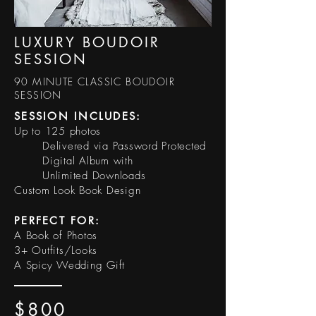
LUXURY BOUDOIR
SESSION
90 MINUTE CLASSIC BOUDOIR
SESSION
SESSION INCLUDES:​
Up to 125 photos
Delivered via Password Protected
Digital Album with
Unlimited Downloads
Custom Look Book Design
PERFECT FOR:
A Book of Photos
3+ Outfits/Looks
A Spicy Wedding Gift
$800