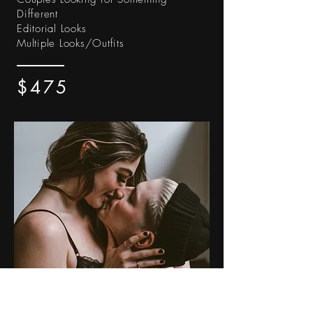
Different
Editorial Looks
Multiple Looks/Outfits
$475