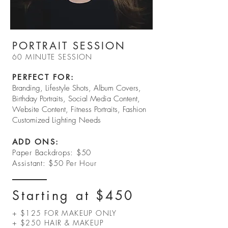
PORTRAIT SESSION
60 MINUTE SESSION
PERFECT FOR:​
Branding, Lifestyle Shots, Album Covers,
Birthday Portraits, Social Media Content,
Website Content, Fitness Portraits, Fashion
Customized Lighting Needs
ADD ONS:
Paper Backdrops: $50
Assistant: $50 Per Hour
Starting at $450
+ $125 FOR MAKEUP ONLY
+ $250 HAIR & MAKEUP