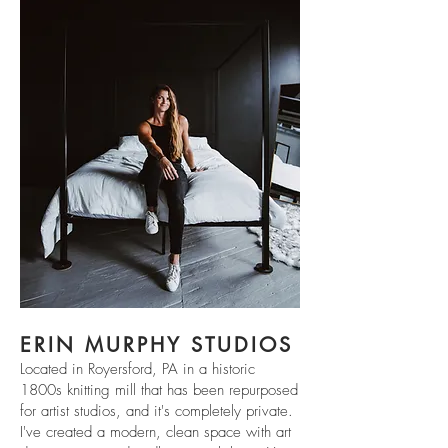
ERIN MURPHY STUDIOS
Located in Royersford, PA in a historic
1800s knitting mill that has been repurposed
for artist studios, and it's completely private.
I've created a modern, clean space with art