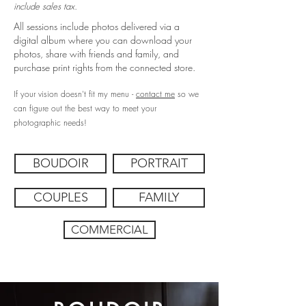
include sales tax.
All sessions include photos delivered via a
digital album where you can download your
photos, share with friends and family, and
purchase print rights from the connected store.
If your vision doesn't fit my menu -
contact me
so we
can figure out the best way to meet your
photographic needs!
BOUDOIR
PORTRAIT
COUPLES
FAMILY
COMMERCIAL