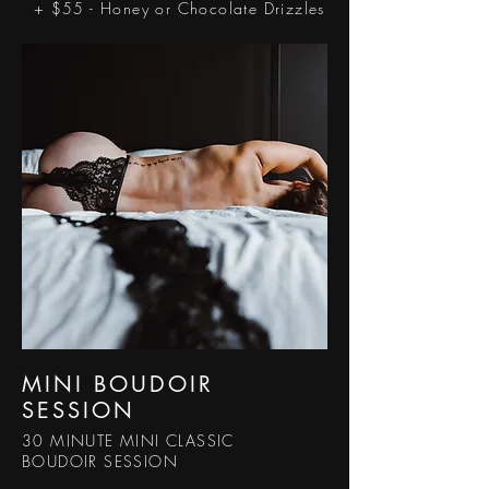
+ $55 - Honey or Chocolate Drizzles
MINI BOUDOIR
SESSION
30 MINUTE MINI CLASSIC
BOUDOIR SESSION