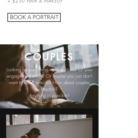
+ $250 HAIR & MAKEUP
BOOK A PORTRAIT
COUPLES
Looking for something more editorial for your
engagement shoot? Or maybe you just don't
want to shoot outside? How about couples
boudoir?
Anything is possible!