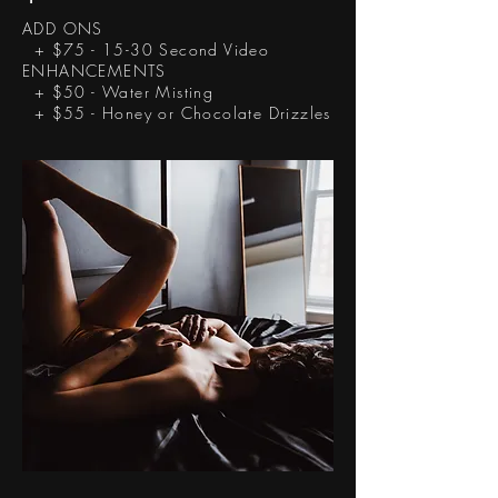
ADD ONS
+ $75 - 15-30 Second Video
ENHANCEMENTS
+ $50 - Water Misting
+ $55 - Honey or Chocolate Drizzles