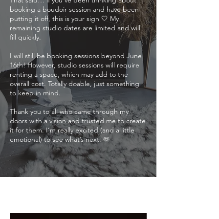
That said… if you’ve been thinking about
booking a boudoir session and have been
putting it off, this is your sign 🤍 My
remaining studio dates are limited and will
fill quickly.
I will still be booking sessions beyond June
16th! However, studio sessions will require
renting a space, which may add to the
overall cost. Totally doable, just something
to keep in mind.
Thank you to all who came through my
doors with a vision and trusted me to create
it for them. I’m really excited (and a little
emotional) to see what’s next. 🫶