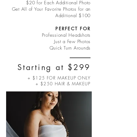
$20 for Each Additional Photo
Get All of Your Favorite Photos for an
Additional $100
PERFECT FOR
Professional Headshots
Just a Few Photos
Quick Turn Arounds
Starting at $299
+ $125 FOR MAKEUP ONLY
+ $250 HAIR & MAKEUP