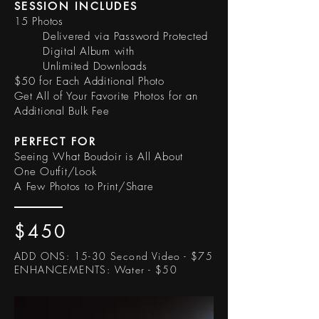
SESSION INCLUDES
15 Photos
Delivered via Password Protected
Digital Album with
Unlimited Downloads
$50 for Each Additional Photo
Get All of Your Favorite Photos for an
Additional Bulk Fee
PERFECT FOR
Seeing What Boudoir is All About
One Outfit/Look
A Few Photos to Print/Share
$450
ADD ONS:
15-30 Second Video - $75
ENHANCEMENTS: Water - $50