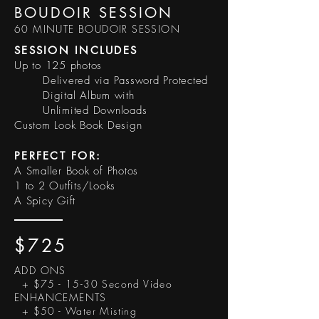
BOUDOIR SESSION
60 MINUTE BOUDOIR SESSION
SESSION INCLUDES
Up to 125 photos
Delivered via Password Protected
Digital Album with
Unlimited Downloads
Custom Look Book Design
PERFECT FOR:
A Smaller Book of Photos
1 to 2 Outfits/Looks
A Spicy Gift
$725
ADD ONS
+ $75 - 15-30 Second Video
ENHANCEMENTS
+ $50 - Water Misting