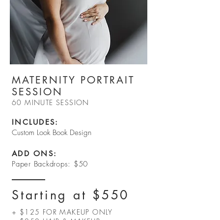
MATERNITY PORTRAIT
SESSION
60 MINUTE SESSION
INCLUDES:​
Custom Look Book Design
ADD ONS:
Paper Backdrops: $50
Starting at $550
+ $125 FOR MAKEUP ONLY