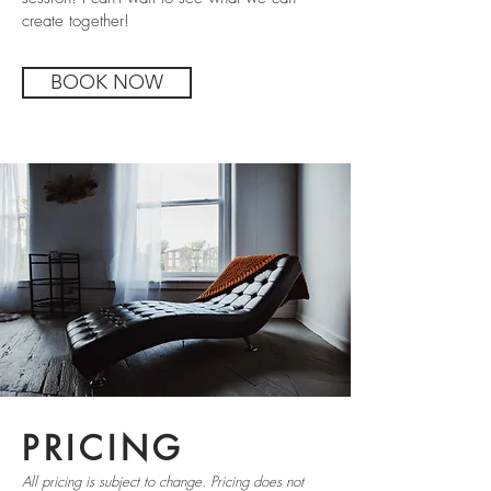
create together!
BOOK NOW
PRICING
All pricing is subject to change. Pricing does not