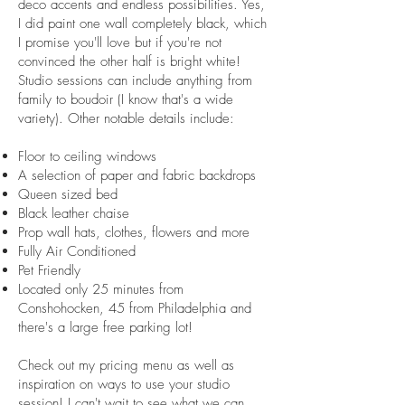
deco accents and endless possibilities. Yes,
I did paint one wall completely black, which
I promise you'll love but if you're not
convinced the other half is bright white!
Studio sessions can include anything from
family to boudoir (I know that's a wide
variety). Other notable details include:
Floor to ceiling windows
A selection of paper and fabric backdrops
Queen sized bed
Black leather chaise
Prop wall hats, clothes, flowers and more
Fully Air Conditioned
Pet Friendly
Located only 25 minutes from
Conshohocken, 45 from Philadelphia and
there's a large free parking lot!
Check out my pricing menu as well as
inspiration on ways to use your studio
session! I can't wait to see what we can