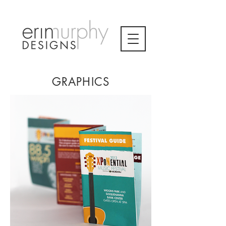
GRAPHICS