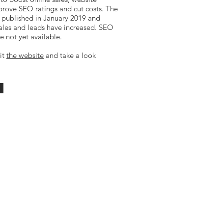
prove SEO ratings and cut costs. The
published in January 2019 and
ales and leads have increased. SEO
e not yet available.
sit
the website
and take a look