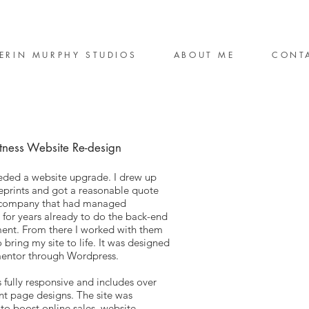
ERIN MURPHY STUDIOS
ABOUT ME
CONT
tness Website Re-design
ded a website upgrade. I drew up
prints and got a reasonable quote
 company that had managed
 for years already to do the back-end
ent. From there I worked with them
o bring my site to life. It was designed
mentor through Wordpress.
s fully responsive and includes over
ent page designs. The site was
to boost online sales, website