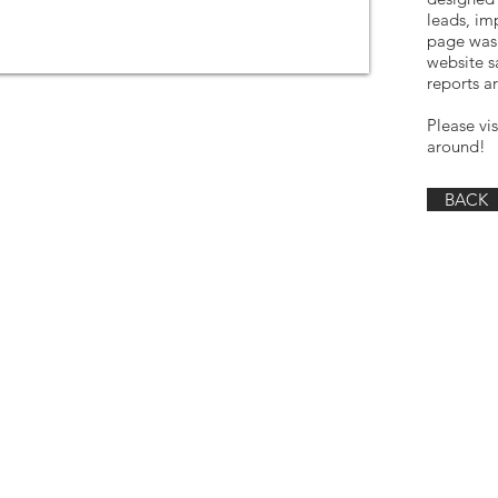
leads, im
page was 
website s
reports ar
Please vi
around!
BACK