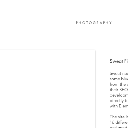
PHOTOGRAPHY
Sweat Fi
Sweat nee
some blue
from the
their SEO
developm
directly t
with Ele
The site i
16 differ
designed 