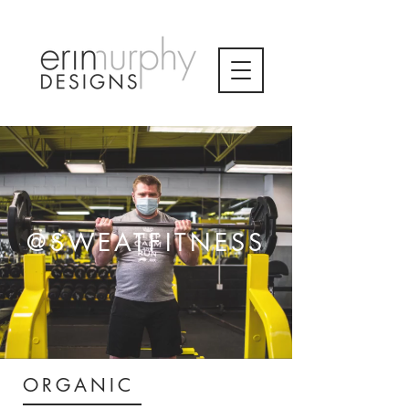
@SWEATFITNESS
ORGANIC