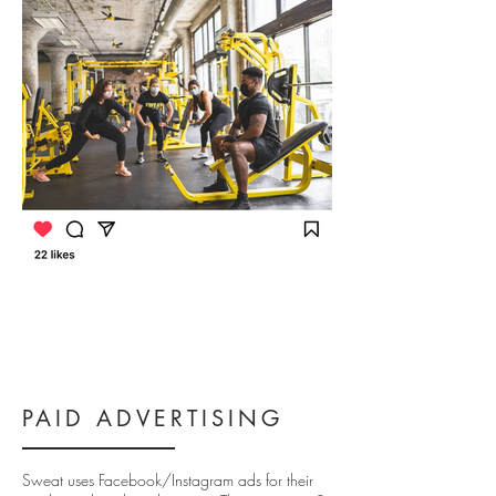
PAID ADVERTISING
Sweat uses Facebook/Instagram ads for their