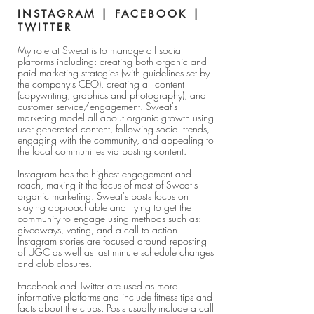
INSTAGRAM | FACEBOOK |
TWITTER
My role at Sweat is to manage all social
platforms including: creating both organic and
paid marketing strategies (with guidelines set by
the company's CEO), creating all content
(copywriting, graphics and photography), and
customer service/engagement. Sweat's
marketing model all about organic growth using
user generated content, following social trends,
engaging with the community, and appealing to
the local communities via posting content.
Instagram has the highest engagement and
reach, making it the focus of most of Sweat's
organic marketing. Sweat's posts focus on
staying approachable and trying to get the
community to engage using methods such as:
giveaways, voting, and a call to action.
Instagram stories are focused around reposting
of UGC as well as last minute schedule changes
and club closures.
Facebook and Twitter are used as more
informative platforms and include fitness tips and
facts about the clubs. Posts usually include a call