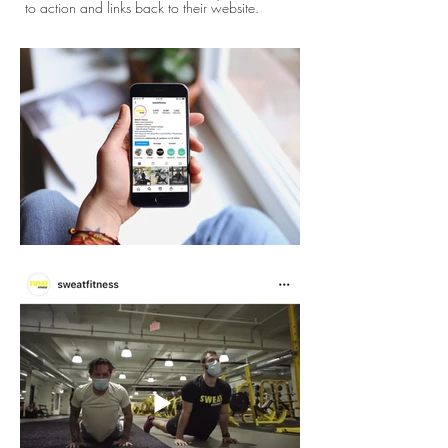
to action and links back to their website.