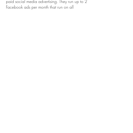
paid social media advertising. They run up to 2
Facebook ads per month that run on all
available platforms. Bidding is set to pay per
click with a specific 10 mile location radius
from their Fitler Square location.
One ad always includes a video with
information about the current marketing
campaign. The goal of this ad is to get
membership online sign ups or membership
leads. The other ad that runs at all times is also
a video, but it's focus is starting a free trial that
takes the target audience to a contact form to
collect potential leads. Singular boosted posts
are occasionally utilized as an extra boost
towards the end of a promotion.