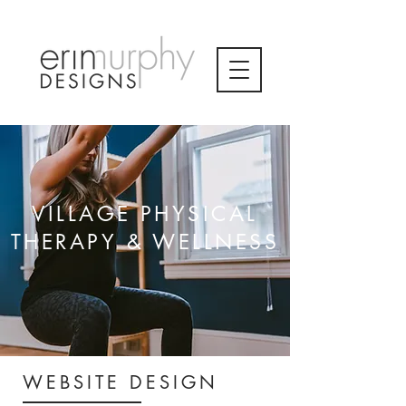
VILLAGE PHYSICAL
THERAPY & WELLNESS
WEBSITE DESIGN