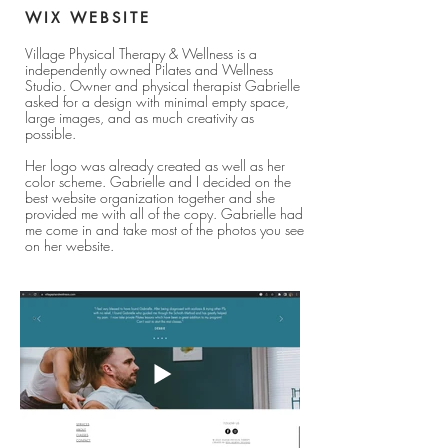
WIX WEBSITE
Village Physical Therapy & Wellness is a
independently owned Pilates and Wellness
Studio. Owner and physical therapist Gabrielle
asked for a design with minimal empty space,
large images, and as much creativity as
possible.
Her logo was already created as well as her
color scheme. Gabrielle and I decided on the
best website organization together and she
provided me with all of the copy. Gabrielle had
me come in and take most of the photos you see
on her website.